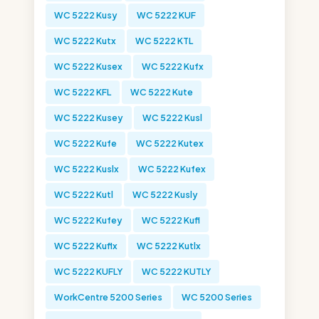
WC 5222 Kusy
WC 5222 KUF
WC 5222 Kutx
WC 5222 KTL
WC 5222 Kusex
WC 5222 Kufx
WC 5222 KFL
WC 5222 Kute
WC 5222 Kusey
WC 5222 Kusl
WC 5222 Kufe
WC 5222 Kutex
WC 5222 Kuslx
WC 5222 Kufex
WC 5222 Kutl
WC 5222 Kusly
WC 5222 Kufey
WC 5222 Kufl
WC 5222 Kuflx
WC 5222 Kutlx
WC 5222 KUFLY
WC 5222 KUTLY
WorkCentre 5200 Series
WC 5200 Series