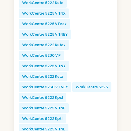
WorkCentre 5222 Kufe
WorkCentre 5225 V TNX
WorkCentre 5225 V Fnex
WorkCentre 5225 V TNEY
WorkCentre 5222 Kufex
WorkCentre 5230 V F
WorkCentre 5225 V TNY
WorkCentre 5222 Kutx
WorkCentre 5230 V TNEY
WorkCentre 5225
WorkCentre 5222 Kpsl
WorkCentre 5225 V TNE
WorkCentre 5222 Kptl
WorkCentre 5225 V TNL