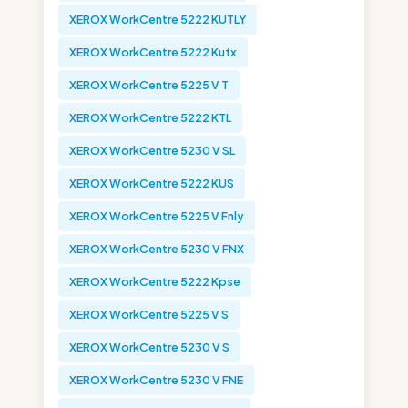
XEROX WorkCentre 5222 KUTLY
XEROX WorkCentre 5222 Kufx
XEROX WorkCentre 5225 V T
XEROX WorkCentre 5222 KTL
XEROX WorkCentre 5230 V SL
XEROX WorkCentre 5222 KUS
XEROX WorkCentre 5225 V Fnly
XEROX WorkCentre 5230 V FNX
XEROX WorkCentre 5222 Kpse
XEROX WorkCentre 5225 V S
XEROX WorkCentre 5230 V S
XEROX WorkCentre 5230 V FNE