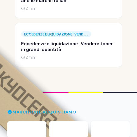
anche marchi italiani
2 min
ECCEDENZE E LIQUIDAZIONE: VEND...
Eccedenze e liquidazione: Vendere toner
in grandi quantità
2 min
MARCHI CHE ACQUISTIAMO