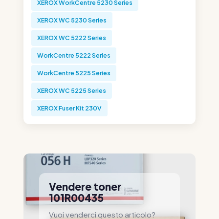
XEROX WorkCentre 5230 Series
XEROX WC 5230 Series
XEROX WC 5222 Series
WorkCentre 5222 Series
WorkCentre 5225 Series
XEROX WC 5225 Series
XEROX Fuser Kit 230V
Vendere toner
101R00435
Vuoi venderci questo articolo?