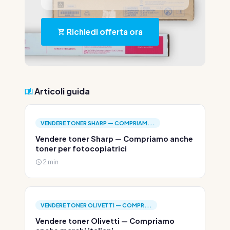
Richiedi offerta ora
Articoli guida
VENDERE TONER SHARP — COMPRIAM...
Vendere toner Sharp — Compriamo anche
toner per fotocopiatrici
2 min
VENDERE TONER OLIVETTI — COMPR...
Vendere toner Olivetti — Compriamo