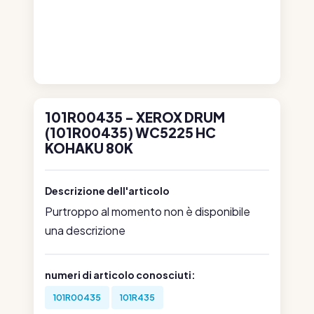
101R00435 - XEROX DRUM
(101R00435) WC5225 HC
KOHAKU 80K
Descrizione dell'articolo
Purtroppo al momento non è disponibile
una descrizione
numeri di articolo conosciuti:
101R00435
101R435