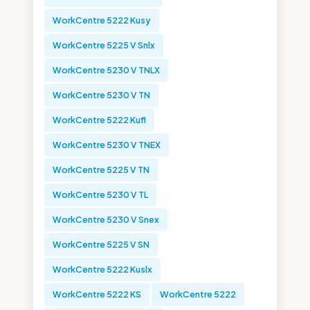
WorkCentre 5222 Kusy
WorkCentre 5225 V Snlx
WorkCentre 5230 V TNLX
WorkCentre 5230 V TN
WorkCentre 5222 Kufl
WorkCentre 5230 V TNEX
WorkCentre 5225 V TN
WorkCentre 5230 V TL
WorkCentre 5230 V Snex
WorkCentre 5225 V SN
WorkCentre 5222 Kuslx
WorkCentre 5222 KS
WorkCentre 5222