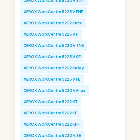
XEROX WorkCentre 5230 V SNY
XEROX WorkCentre 5225 V FNE
XEROX WorkCentre 5222 Kuflx
XEROX WorkCentre 5225 V F
XEROX WorkCentre 5230 V TNE
XEROX WorkCentre 5225 V SE
XEROX WorkCentre 5222 Kufey
XEROX WorkCentre 5225 V FE
XEROX WorkCentre 5230 V Fnex
XEROX WorkCentre 5222 KT
XEROX WorkCentre 5222 KF
XEROX WorkCentre 5222 KPF
XEROX WorkCentre 5230 V SE