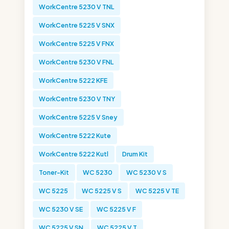
WorkCentre 5230 V TNL
WorkCentre 5225 V SNX
WorkCentre 5225 V FNX
WorkCentre 5230 V FNL
WorkCentre 5222 KFE
WorkCentre 5230 V TNY
WorkCentre 5225 V Sney
WorkCentre 5222 Kute
WorkCentre 5222 Kutl
Drum Kit
Toner-Kit
WC 5230
WC 5230 V S
WC 5225
WC 5225 V S
WC 5225 V TE
WC 5230 V SE
WC 5225 V F
WC 5225 V SN
WC 5225 V T