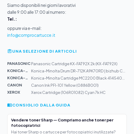
Siamo disponibili nei giorni lavorativi
dalle 9:00 alle 17:00 al numero:
Tel.:
oppure via e-mail:
info@comprocartucce.it
UNA SELEZIONE DI ARTICOLI
PANASONIC
Panasonic Cartridge KX-FAT92X 2k (KX-FAT92X)
KONICA-MIN...
Konica-Minolta Drum DR-712K A9K70RD | bizhub C659, C759
KONICA-MIN...
Konica-Minolta Cartridge MC2200 Black 4145403 Alt:17104...
CANON
Canon Ink PFI-101 Yellow (0886B001)
XEROX
Xerox Cartridge (106R01082) Cyan 7k HC
CONSIGLIO DALLA GUIDA
Vendere toner Sharp — Compriamo anche toner per
fotocopiatrici
Hai toner Sharp o cartucce per fotocopiatrici inutilizzate?