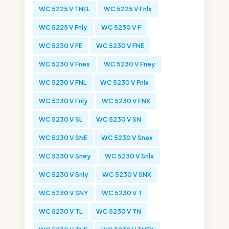
WC 5225 V TNEL
WC 5225 V Fnlx
WC 5225 V Fnly
WC 5230 V F
WC 5230 V FE
WC 5230 V FNE
WC 5230 V Fnex
WC 5230 V Fney
WC 5230 V FNL
WC 5230 V Fnlx
WC 5230 V Fnly
WC 5230 V FNX
WC 5230 V SL
WC 5230 V SN
WC 5230 V SNE
WC 5230 V Snex
WC 5230 V Sney
WC 5230 V Snlx
WC 5230 V Snly
WC 5230 V SNX
WC 5230 V SNY
WC 5230 V T
WC 5230 V TL
WC 5230 V TN