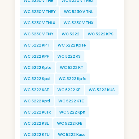
WC 5230 V TNE
WC 5230 V TNEX
WC 5230 V TNEY
WC 5230 V TNL
WC 5230 V TNLX
WC 5230 V TNX
WC 5230 V TNY
WC 5222
WC 5222 KPS
WC 5222 KPT
WC 5222 Kpse
WC 5222 KPF
WC 5222 KS
WC 5222 Kpte
WC 5222 KT
WC 5222 Kpsl
WC 5222 Kpfe
WC 5222 KSE
WC 5222 KF
WC 5222 KUS
WC 5222 Kptl
WC 5222 KTE
WC 5222 Kusx
WC 5222 Kpfl
WC 5222 KSL
WC 5222 KFE
WC 5222 KTU
WC 5222 Kuse