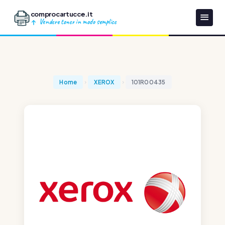
comprocartucce.it
Vendere toner in modo semplice
Home
XEROX
101R00435