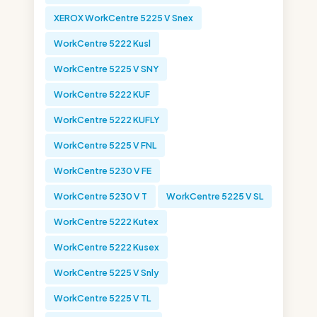
XEROX WorkCentre 5225 V Snex
WorkCentre 5222 Kusl
WorkCentre 5225 V SNY
WorkCentre 5222 KUF
WorkCentre 5222 KUFLY
WorkCentre 5225 V FNL
WorkCentre 5230 V FE
WorkCentre 5230 V T
WorkCentre 5225 V SL
WorkCentre 5222 Kutex
WorkCentre 5222 Kusex
WorkCentre 5225 V Snly
WorkCentre 5225 V TL