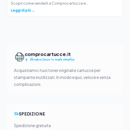
Scopri come venderli a Comprocartucce e...
Leggi di più →
comprocartucce.it
Vendere toner in modo semplice
Acquistiamo i tuoi toner originali e cartucce per
stampante inutilizzati. In modo equo, veloce e senza
complicazioni.
SPEDIZIONE
Spedizione gratuita