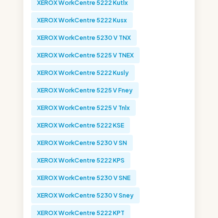
XEROX WorkCentre 5222 Kutlx
XEROX WorkCentre 5222 Kusx
XEROX WorkCentre 5230 V TNX
XEROX WorkCentre 5225 V TNEX
XEROX WorkCentre 5222 Kusly
XEROX WorkCentre 5225 V Fney
XEROX WorkCentre 5225 V Tnlx
XEROX WorkCentre 5222 KSE
XEROX WorkCentre 5230 V SN
XEROX WorkCentre 5222 KPS
XEROX WorkCentre 5230 V SNE
XEROX WorkCentre 5230 V Sney
XEROX WorkCentre 5222 KPT