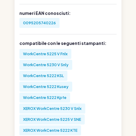
numeri EAN conosciuti:
0095205740226
compatibile con le seguenti stampanti:
WorkCentre 5225 V Fnlx
WorkCentre 5230 V Snly
WorkCentre 5222 KSL
WorkCentre 5222 Kusey
WorkCentre 5222 Kpfe
XEROX WorkCentre 5230 V Snlx
XEROX WorkCentre 5225 V SNE
XEROX WorkCentre 5222 KTE