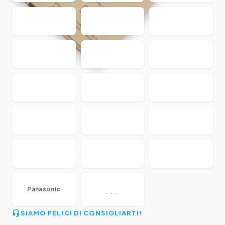
...
Panasonic
SIAMO FELICI DI CONSIGLIARTI!