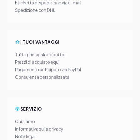
Etichetta di spedizione via e-mail
Spedizione con DHL
I TUOI VANTAGGI
Tutti i principali produttori
Prezzi di acquisto equi
Pagamento anticipato via PayPal
Consulenza personalizzata
SERVIZIO
Chi siamo
Informativa sulla privacy
Note legali