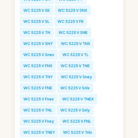
WC 5225 V SE
WC 5225 V SNX
WC 5225 V SL
WC 5225 V FE
WC 5225 V TN
WC 5225 V SNE
WC 5225 V SNY
WC 5225 V TNX
WC 5225 V Snex
WC 5225 V TL
WC 5225 V FNX
WC 5225 V TNE
WC 5225 V TNY
WC 5225 V Sney
WC 5225 V FNE
WC 5225 V Snlx
WC 5225 V Fnex
WC 5225 V TNEX
WC 5225 V TNL
WC 5225 V Snly
WC 5225 V Fney
WC 5225 V FNL
WC 5225 V TNEY
WC 5225 V Tnlx