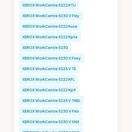
XEROX WorkCentre 5222 KTU
XEROX WorkCentre 5230 V Fnly
XEROX WorkCentre 5222 Kuse
XEROX WorkCentre 5222 Kpte
XEROX WorkCentre 5230
XEROX WorkCentre 5230 V Fney
XEROX WorkCentre 5225 V TE
XEROX WorkCentre 5222 KFL
XEROX WorkCentre 5222 Kpfl
XEROX WorkCentre 5225 V TNEL
XEROX WorkCentre 5230 V Fnlx
XEROX WorkCentre 5230 V SNX